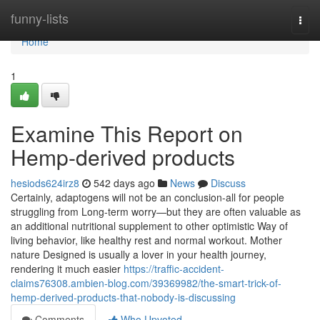
Home
funny-lists
Togg
navi
Home
1
Examine This Report on
Hemp-derived products
hesiods624irz8
542 days ago
News
Discuss
Certainly, adaptogens will not be an conclusion-all for people
struggling from Long-term worry—but they are often valuable as
an additional nutritional supplement to other optimistic Way of
living behavior, like healthy rest and normal workout. Mother
nature Designed is usually a lover in your health journey,
rendering it much easier
https://traffic-accident-
claims76308.ambien-blog.com/39369982/the-smart-trick-of-
hemp-derived-products-that-nobody-is-discussing
Comments
Who Upvoted