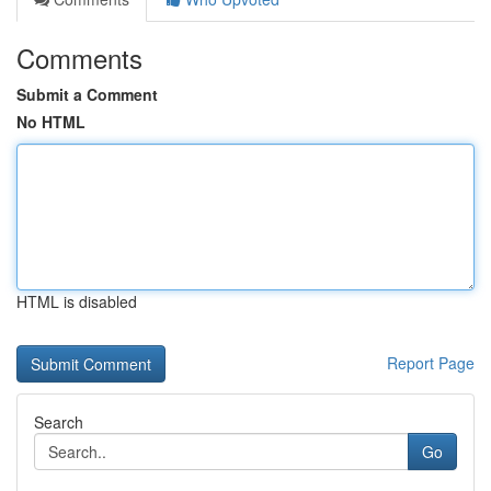
Comments
Submit a Comment
No HTML
HTML is disabled
Report Page
Search
Go