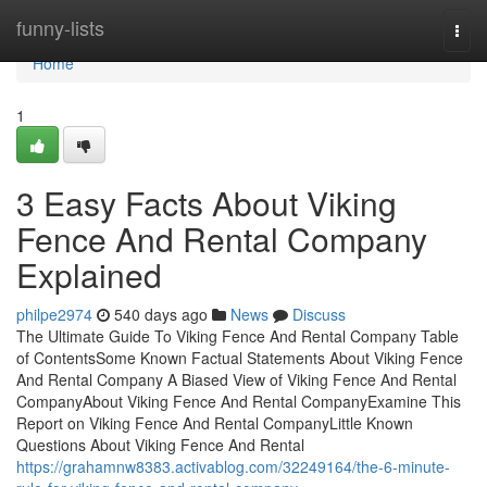
Home
funny-lists
Togg
navi
Home
1
3 Easy Facts About Viking
Fence And Rental Company
Explained
philpe2974
540 days ago
News
Discuss
The Ultimate Guide To Viking Fence And Rental Company Table
of ContentsSome Known Factual Statements About Viking Fence
And Rental Company A Biased View of Viking Fence And Rental
CompanyAbout Viking Fence And Rental CompanyExamine This
Report on Viking Fence And Rental CompanyLittle Known
Questions About Viking Fence And Rental
https://grahamnw8383.activablog.com/32249164/the-6-minute-