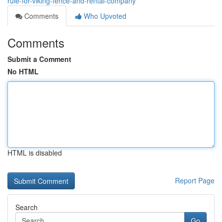
rule-for-viking-fence-and-rental-company
Comments
Who Upvoted
Comments
Submit a Comment
No HTML
HTML is disabled
Report Page
Search
Go