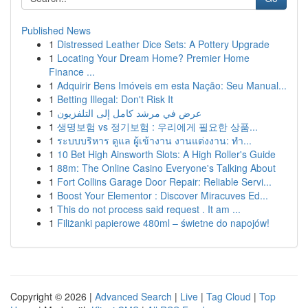
Published News
1
Distressed Leather Dice Sets: A Pottery Upgrade
1
Locating Your Dream Home? Premier Home
Finance ...
1
Adquirir Bens Imóveis em esta Nação: Seu Manual...
1
Betting Illegal: Don't Risk It
1
عرض في مرشد كامل إلى التلفزيون
1
생명보험 vs 정기보험 : 우리에게 필요한 상품...
1
ระบบบริหาร ดูแล ผู้เข้างาน งานแต่งงาน: ทำ...
1
10 Bet High Ainsworth Slots: A High Roller's Guide
1
88m: The Online Casino Everyone's Talking About
1
Fort Collins Garage Door Repair: Reliable Servi...
1
Boost Your Elementor : Discover Miracuves Ed...
1
This do not process said request . It am ...
1
Filiżanki papierowe 480ml – świetne do napojów!
Copyright © 2026 |
Advanced Search
|
Live
|
Tag Cloud
|
Top