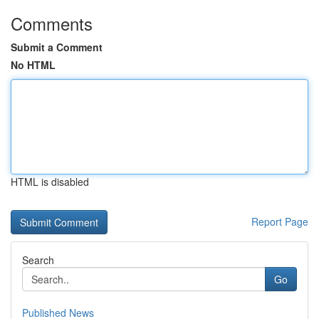
Comments
Submit a Comment
No HTML
HTML is disabled
Report Page
Search
Go
Published News