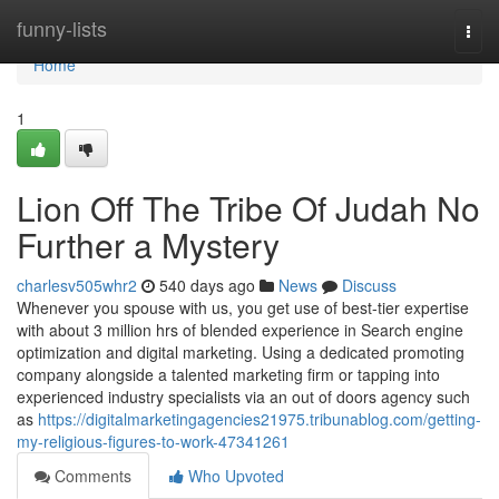
Home
funny-lists
Togg
navi
Home
1
Lion Off The Tribe Of Judah No
Further a Mystery
charlesv505whr2
540 days ago
News
Discuss
Whenever you spouse with us, you get use of best-tier expertise
with about 3 million hrs of blended experience in Search engine
optimization and digital marketing. Using a dedicated promoting
company alongside a talented marketing firm or tapping into
experienced industry specialists via an out of doors agency such
as
https://digitalmarketingagencies21975.tribunablog.com/getting-
my-religious-figures-to-work-47341261
Comments
Who Upvoted