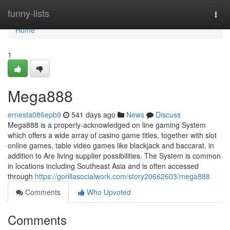
Home
funny-lists
Togg
navi
Home
1
Mega888
ernesta086epb9
541 days ago
News
Discuss
Mega888 is a properly-acknowledged on line gaming System
which offers a wide array of casino game titles, together with slot
online games, table video games like blackjack and baccarat, in
addition to Are living supplier possibilities. The System is common
in locations including Southeast Asia and is often accessed
through
https://gorillasocialwork.com/story20662603/mega888
Comments
Who Upvoted
Comments