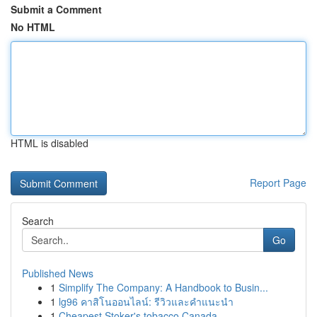
Submit a Comment
No HTML
HTML is disabled
Report Page
Search
Go
Published News
1
Simplify The Company: A Handbook to Busin...
1
lg96 คาสิโนออนไลน์: รีวิวและคำแนะนำ
1
Cheapest Stoker's tobacco Canada