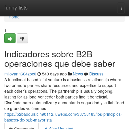
Home
funny-lists
Togg
navi
Home
1
Indicadores sobre B2B
operaciones que debe saber
milovann664zoc0
540 days ago
News
Discuss
A functional-based joint venture is a business relationship where
two or more parties share resources and expertise to support
each other’s operations. The partnership is usually ongoing,
lasting for as long Vencedor both parties find it beneficial.
Diseñado para automatizar y aumentar la seguridad y la fiabilidad
de grandes volúmenes
https://b2badquisicin90112.luwebs.com/33758183/los-principios-
básicos-de-b2b-mayorista
Comments
Who Upvoted