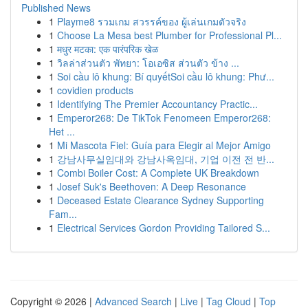
Published News
1
Playme8 รวมเกม สวรรค์ของ ผู้เล่นเกมตัวจริง
1
Choose La Mesa best Plumber for Professional Pl...
1
मधुर मटका: एक पारंपरिक खेळ
1
วิลล่าส่วนตัว พัทยา: โอเอซิส ส่วนตัว ข้าง ...
1
Soi cầu lô khung: Bí quyếtSoi cầu lô khung: Phư...
1
covidien products
1
Identifying The Premier Accountancy Practic...
1
Emperor268: De TikTok Fenomeen Emperor268:
Het ...
1
Mi Mascota Fiel: Guía para Elegir al Mejor Amigo
1
강남사무실임대와 강남사옥임대, 기업 이전 전 반...
1
Combi Boiler Cost: A Complete UK Breakdown
1
Josef Suk's Beethoven: A Deep Resonance
1
Deceased Estate Clearance Sydney Supporting
Fam...
1
Electrical Services Gordon Providing Tailored S...
Copyright © 2026 |
Advanced Search
|
Live
|
Tag Cloud
|
Top