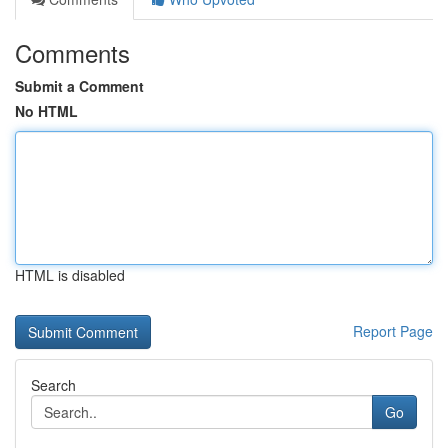
Comments
Submit a Comment
No HTML
HTML is disabled
Report Page
Search
Go