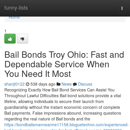
Home
funny-lists
Togg
navi
Home
1
Bail Bonds Troy Ohio: Fast and
Dependable Service When
You Need It Most
shanjt0122
538 days ago
News
Discuss
Recognizing Exactly How Bail Bond Services Can Assist You
Throughout Lawful Difficulties Bail bond solutions provide a vital
lifeline, allowing individuals to secure their launch from
guardianship without the instant economic concern of complete
Bail payments. False impressions abound, increasing questions
regarding the real nature of Bail bonds and the
https://bondbailsmannearme17158.bloguetechno.com/experienced-