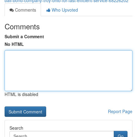
bail-bond-company-troy-ohio-for-fast-efficient-service-68226202
Comments
Who Upvoted
Comments
Submit a Comment
No HTML
HTML is disabled
Report Page
Search
Go