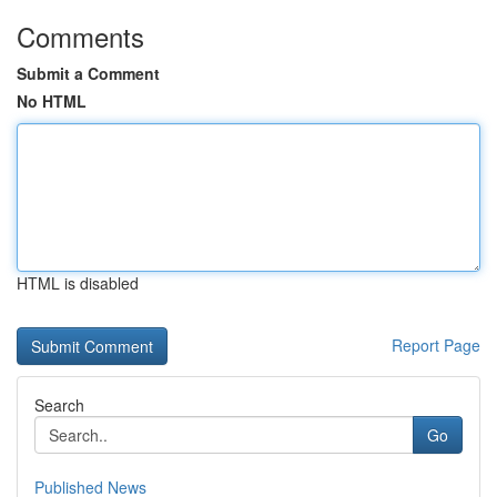
Comments
Submit a Comment
No HTML
HTML is disabled
Report Page
Search
Go
Published News