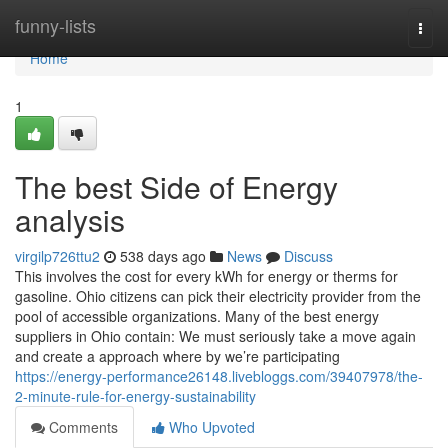
Home
funny-lists
Togg
navi
Home
1
The best Side of Energy
analysis
virgilp726ttu2
538 days ago
News
Discuss
This involves the cost for every kWh for energy or therms for
gasoline. Ohio citizens can pick their electricity provider from the
pool of accessible organizations. Many of the best energy
suppliers in Ohio contain: We must seriously take a move again
and create a approach where by we’re participating
https://energy-performance26148.livebloggs.com/39407978/the-
2-minute-rule-for-energy-sustainability
Comments
Who Upvoted