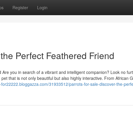
ps
Register
Login
 the Perfect Feathered Friend
d Are you in search of a vibrant and intelligent companion? Look no furt
 pet that is not only beautiful but also highly interactive. From African 
ts-for22222.bloggazza.com/31933512/parrots-for-sale-discover-the-perfe