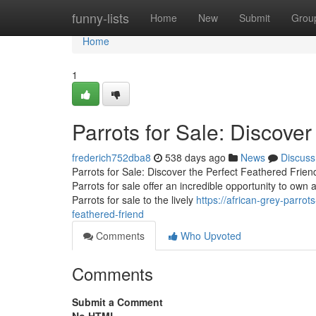
Home
funny-lists
Home
New
Submit
Grou
Home
1
Parrots for Sale: Discover
frederich752dba8
538 days ago
News
Discuss
Parrots for Sale: Discover the Perfect Feathered Frien
Parrots for sale offer an incredible opportunity to own a
Parrots for sale to the lively
https://african-grey-parro
feathered-friend
Comments
Who Upvoted
Comments
Submit a Comment