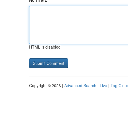
No HTML
HTML is disabled
Copyright © 2026 |
Advanced Search
|
Live
|
Tag Clou