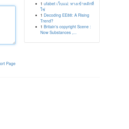
1
ufabet เว็บแม่: ทางเข้าหลักที่
ใช่
1
Decoding EE88: A Rising
Trend?
1
Britain's copyright Scene :
Now Substances ,...
ort Page