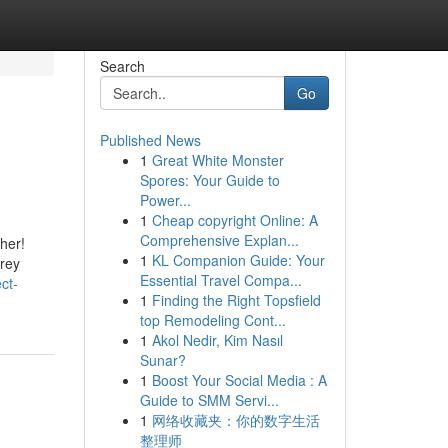
Search
Go
Published News
1
Great White Monster
Spores: Your Guide to
Power...
1
Cheap copyright Online: A
Comprehensive Explan...
her!
1
KL Companion Guide: Your
Grey
Essential Travel Compa...
ct-
1
Finding the Right Topsfield
top Remodeling Cont...
1
Akol Nedir, Kim Nasıl
Sunar?
1
Boost Your Social Media : A
Guide to SMM Servi...
1
网络收藏夹：你的数字生活
整理师