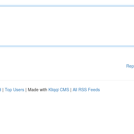
Rep
d
|
Top Users
| Made with
Kliqqi CMS
|
All RSS Feeds