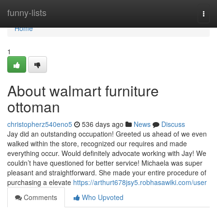
Home
funny-lists
Togg
navi
Home
1
About walmart furniture
ottoman
christopherz540eno5
536 days ago
News
Discuss
Jay did an outstanding occupation! Greeted us ahead of we even
walked within the store, recognized our requires and made
everything occur. Would definitely advocate working with Jay! We
couldn’t have questioned for better service! Michaela was super
pleasant and straightforward. She made your entire procedure of
purchasing a elevate
https://arthurt678jsy5.robhasawiki.com/user
Comments
Who Upvoted