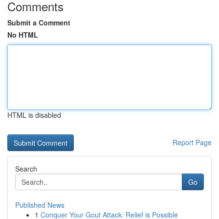
Comments
Submit a Comment
No HTML
HTML is disabled
Report Page
Search
Go
Published News
1
Conquer Your Gout Attack: Relief is Possible