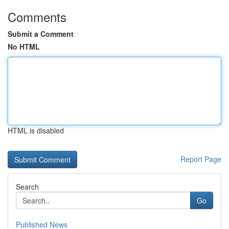
Comments
Submit a Comment
No HTML
HTML is disabled
Report Page
Search
Go
Published News