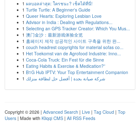
1
ผลบอลล่าสุด: ใครชนะ? เช็คได้ที่นี่!
1
Turtle Turtle: A Beginner's Guide
1
Queer Hearts: Exploring Lesbian Love
1
Advisor in India : Dealing with Regulations...
1
Selecting an GPS Tracker Creator: Which You Mus...
1
澳门金沙：最新游戏体验全览
1
홈페이지 제작 성공적인 사이트 구축을 위한 완...
1
couch headrest copyrights for material sofas co...
1
Het Toekomst van de Agrofood Industrie: Inno...
1
Coca-Cola Truck: Ein Fest für die Sinne
1
Eating Habits & Exercise & Medication?”
1
B1G Hub IPTV: Your Top Entertainment Companion
1
شركة صيانة بجدة | أفضل حل لنظافة منزلك
Copyright © 2026 |
Advanced Search
|
Live
|
Tag Cloud
|
Top
Users
| Made with
Kliqqi CMS
|
All RSS Feeds