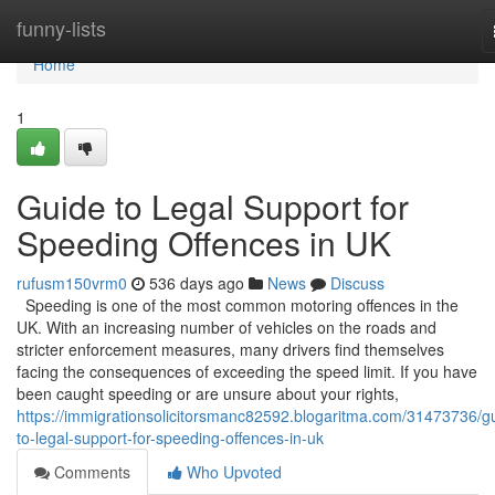
Home
funny-lists
Home
1
Guide to Legal Support for
Speeding Offences in UK
rufusm150vrm0
536 days ago
News
Discuss
Speeding is one of the most common motoring offences in the
UK. With an increasing number of vehicles on the roads and
stricter enforcement measures, many drivers find themselves
facing the consequences of exceeding the speed limit. If you have
been caught speeding or are unsure about your rights,
https://immigrationsolicitorsmanc82592.blogaritma.com/31473736/g
to-legal-support-for-speeding-offences-in-uk
Comments
Who Upvoted