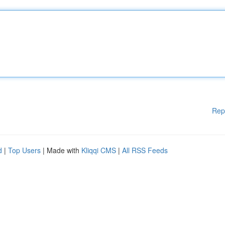
Rep
d
|
Top Users
| Made with
Kliqqi CMS
|
All RSS Feeds