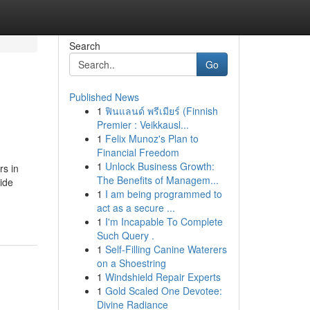
Search
Go
Published News
1
ฟินแลนด์ พรีเมียร์ (Finnish
Premier : Veikkausl...
1
Felix Munoz's Plan to
Financial Freedom
1
Unlock Business Growth:
rs in
The Benefits of Managem...
ide
1
I am being programmed to
act as a secure ...
1
I'm Incapable To Complete
Such Query .
1
Self-Filling Canine Waterers
on a Shoestring
1
Windshield Repair Experts
1
Gold Scaled One Devotee:
Divine Radiance