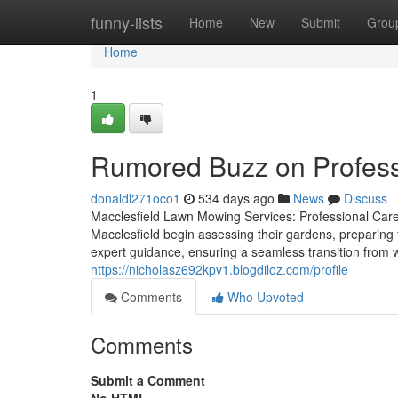
Home
funny-lists
Home
New
Submit
Grou
Home
1
Rumored Buzz on Profess
donaldl271oco1
534 days ago
News
Discuss
Macclesfield Lawn Mowing Services: Professional Care
Macclesfield begin assessing their gardens, preparing
expert guidance, ensuring a seamless transition from w
https://nicholasz692kpv1.blogdiloz.com/profile
Comments
Who Upvoted
Comments
Submit a Comment