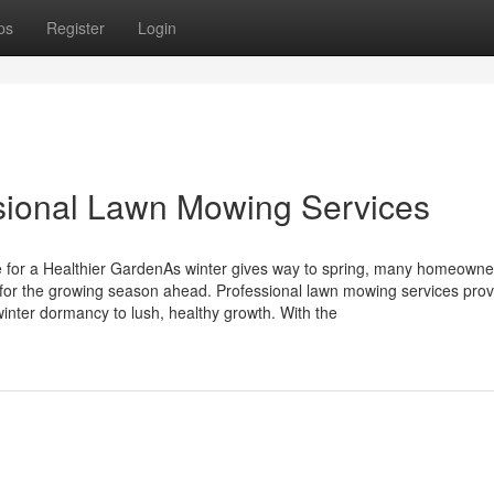
ps
Register
Login
ional Lawn Mowing Services
 for a Healthier GardenAs winter gives way to spring, many homeowne
 for the growing season ahead. Professional lawn mowing services prov
inter dormancy to lush, healthy growth. With the