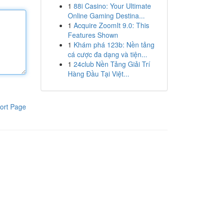
1
88i Casino: Your Ultimate
Online Gaming Destina...
1
Acquire ZoomIt 9.0: This
Features Shown
1
Khám phá 123b: Nền tảng
cá cược đa dạng và tiện...
1
24club Nền Tảng Giải Trí
Hàng Đầu Tại Việt...
ort Page