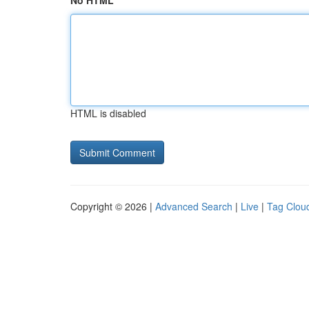
No HTML
HTML is disabled
Copyright © 2026 |
Advanced Search
|
Live
|
Tag Clou