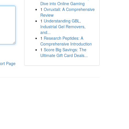
Dive into Online Gaming
1
Ovruxtali: A Comprehensive
Review
1
Understanding GBL,
Industrial Gel Removers,
and...
1
Research Peptides: A
Comprehensive Introduction
1
Score Big Savings: The
Ultimate Gift Card Deals...
ort Page