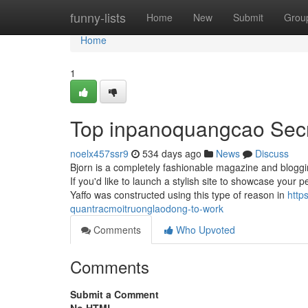
Home
funny-lists
Home
New
Submit
Grou
Home
1
Top inpanoquangcao Sec
noelx457ssr9
534 days ago
News
Discuss
Bjorn is a completely fashionable magazine and bloggi
If you'd like to launch a stylish site to showcase your
Yaffo was constructed using this type of reason in
http
quantracmoitruonglaodong-to-work
Comments
Who Upvoted
Comments
Submit a Comment