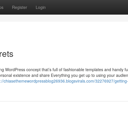
ps
Register
Login
rets
ng WordPress concept that’s full of fashionable templates and handy fu
 personal existence and share Everything you get up to using your audie
s://chiasethemewordpressblog26936.blogsvirals.com/32276927/getting