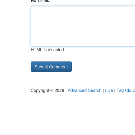
No HTML
HTML is disabled
Copyright © 2026 |
Advanced Search
|
Live
|
Tag Clou