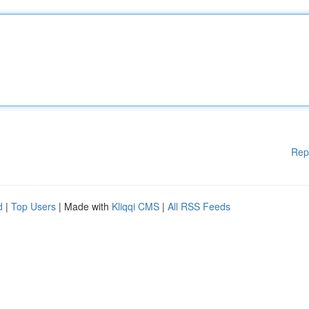
Rep
d
|
Top Users
| Made with
Kliqqi CMS
|
All RSS Feeds