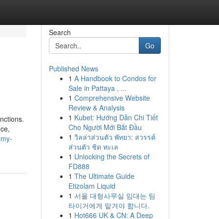
Search
Go
Published News
1
A Handbook to Condos for
Sale in Pattaya , ...
1
Comprehensive Website
Review & Analysis
1
Kubet: Hướng Dẫn Chi Tiết
nctions.
Cho Người Mới Bắt Đầu
nce,
1
วิลล่าส่วนตัว พัทยา: สวรรค์
-my-
ส่วนตัว ชิด ทะเล
1
Unlocking the Secrets of
FD888
1
The Ultimate Guide
Etizolam Liquid
1
서울 대형사무실 임대는 팀
타이거에게 맡겨야 합니다.
1
Hot666 UK & CN: A Deep