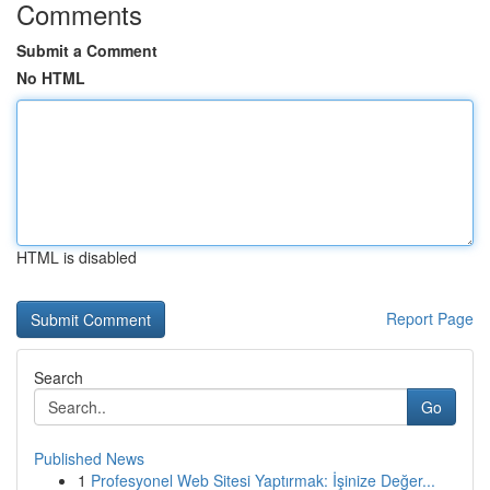
Comments
Submit a Comment
No HTML
HTML is disabled
Report Page
Search
Go
Published News
1
Profesyonel Web Sitesi Yaptırmak: İşinize Değer...