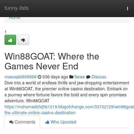
Home
funny-lists
Tog
nav
Home
1
Win88GOAT: Where the
Games Never End
maeuqsb609368
536 days ago
News
Discuss
Dive into a world of endless thrills and jaw-dropping entertainment
at Win88GOAT, the premier online casino destination. Embark on
a journey where fortune favors the bold and every spin promises
adventure. Win88GOAT
https://mohamadcfxj561219.blogofchange.com/33702729/win88goat
the-ultimate-online-casino-destination
Comments
Who Upvoted