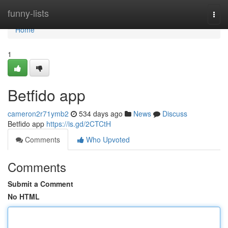
Home
funny-lists
Togg
navi
Home
1
Betfido app
cameron2r71ymb2
534 days ago
News
Discuss
Betfido app
https://is.gd/2CTCtH
Comments
Who Upvoted
Comments
Submit a Comment
No HTML