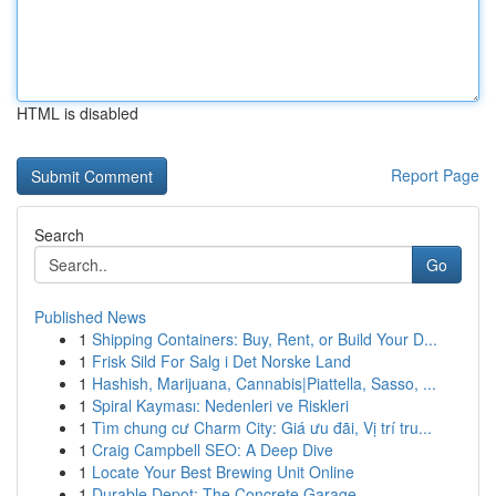
HTML is disabled
Report Page
Search
Go
Published News
1
Shipping Containers: Buy, Rent, or Build Your D...
1
Frisk Sild For Salg i Det Norske Land
1
Hashish, Marijuana, Cannabis|Piattella, Sasso, ...
1
Spiral Kayması: Nedenleri ve Riskleri
1
Tìm chung cư Charm City: Giá ưu đãi, Vị trí tru...
1
Craig Campbell SEO: A Deep Dive
1
Locate Your Best Brewing Unit Online
1
Durable Depot: The Concrete Garage