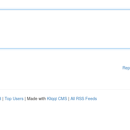
Rep
d
|
Top Users
| Made with
Kliqqi CMS
|
All RSS Feeds