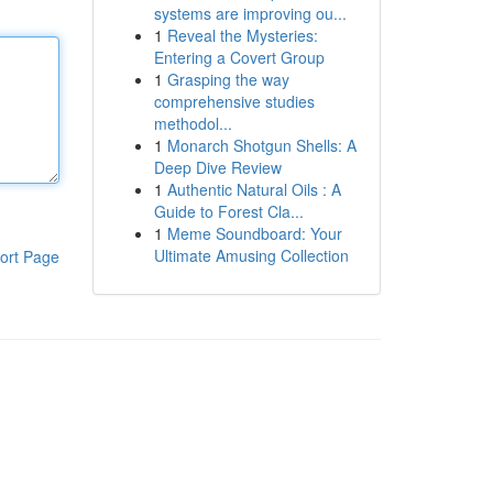
systems are improving ou...
1
Reveal the Mysteries:
Entering a Covert Group
1
Grasping the way
comprehensive studies
methodol...
1
Monarch Shotgun Shells: A
Deep Dive Review
1
Authentic Natural Oils : A
Guide to Forest Cla...
1
Meme Soundboard: Your
Ultimate Amusing Collection
ort Page