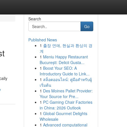
Search
Go
Published News
1
출장 연애, 현실과 환상의 경
st
계
1
Meniu Happy Restaurant
București: Delicii Gusta...
1
Boost Your SEO: A
Introductory Guide to Link...
cally
1
สล็อตออนไลน์: คู่มือสำหรับผู้
เริ่มต้น
y
1
Des Moines Pallet Provider:
Your Source for Pre...
1
PC Gaming Chair Factories
in China: 2026 Outlook
1
Global Gourmet Delights
Wholesale
1
Advanced computational