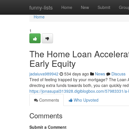
Home
funny-lists
Home
New
Submit
Grou
Home
1
The Home Loan Accelerat
Early Equity
jadaiuva989942
534 days ago
News
Discuss
Tired of feeling trapped by your mortgage? The Loan Ac
directing extra funds towards both, you can quickly re
https://jonasupal313928.digiblogbox.com/57983331/a-b
Comments
Who Upvoted
Comments
Submit a Comment