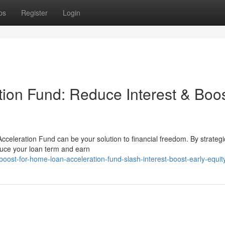
ps
Register
Login
ion Fund: Reduce Interest & Boo
celeration Fund can be your solution to financial freedom. By strategi
duce your loan term and earn
oost-for-home-loan-acceleration-fund-slash-interest-boost-early-equit