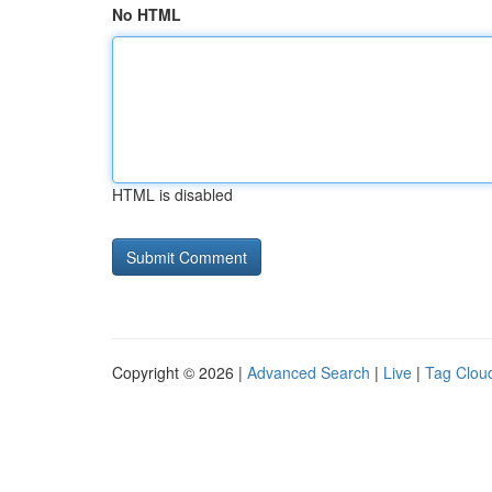
No HTML
HTML is disabled
Copyright © 2026 |
Advanced Search
|
Live
|
Tag Clou