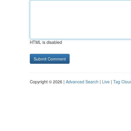
HTML is disabled
Copyright © 2026 |
Advanced Search
|
Live
|
Tag Clou