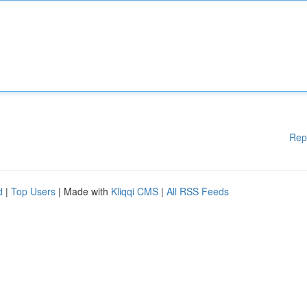
Rep
d
|
Top Users
| Made with
Kliqqi CMS
|
All RSS Feeds