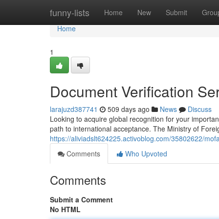
Home
funny-lists
Home
New
Submit
Grou
Home
1
Document Verification Se
larajuzd387741
509 days ago
News
Discuss
Looking to acquire global recognition for your importa
path to international acceptance. The Ministry of Foreig
https://aliviadslt624225.activoblog.com/35802622/mofa
Comments
Who Upvoted
Comments
Submit a Comment
No HTML