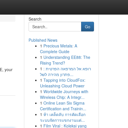
Search
Go
Published News
1
Precious Metals: A
Complete Guide
1
Understanding EE88: The
Rising Trend?
1
רופא אל המרפאה הפרטית :
E, your
פתרון מהירה לשל...
1
Tapping into CloudFox:
Unleashing Cloud Power
1
Worldwide Journeys with
Wireless Chip: A Integr...
1
Online Lean Six Sigma
Certification and Trainin...
1
ห้า เคล็ดลับ การคัดเลือก
ระบบจัดการแขกงานแต่...
1
Film Viral : Koleksi yang