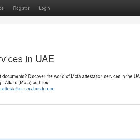
ps
Register
Login
rvices in UAE
nt documents? Discover the world of Mofa attestation services in the UA
n Affairs (Mofa) certifies
-attestation-services-in-uae