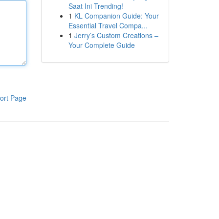
Saat Ini Trending!
1
KL Companion Guide: Your
Essential Travel Compa...
1
Jerry’s Custom Creations –
Your Complete Guide
ort Page