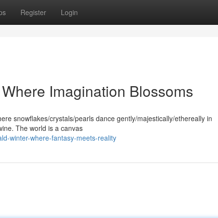
ps
Register
Login
: Where Imagination Blossoms
ere snowflakes/crystals/pearls dance gently/majestically/ethereally in
twine. The world is a canvas
d-winter-where-fantasy-meets-reality