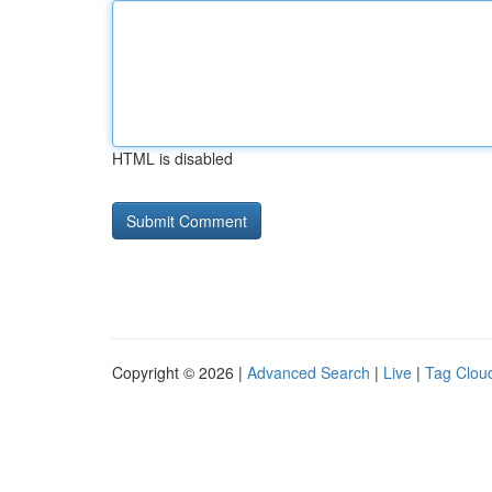
HTML is disabled
Copyright © 2026 |
Advanced Search
|
Live
|
Tag Clou