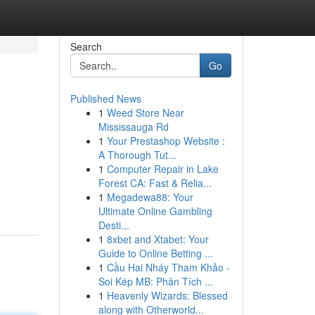
Search
Go
Published News
1
Weed Store Near
Mississauga Rd
1
Your Prestashop Website :
A Thorough Tut...
1
Computer Repair in Lake
Forest CA: Fast & Relia...
1
Megadewa88: Your
Ultimate Online Gambling
Desti...
1
8xbet and Xtabet: Your
Guide to Online Betting ...
1
Cầu Hai Nháy Tham Khảo -
Soi Kép MB: Phân Tích ...
1
Heavenly Wizards: Blessed
along with Otherworld...