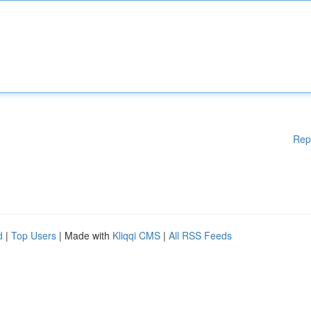
Rep
d
|
Top Users
| Made with
Kliqqi CMS
|
All RSS Feeds