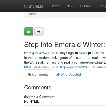
Home
funny-lists
Home
New
Submit
Grou
Home
1
Step into Emerald Winter
kiaraxjus347549
511 days ago
News
Discuss
In the realm/domain/kingdom of this ethereal realm, wh
the/a/their air, fantasy and reality converge/meld/inter
https://junaidiumu870610.qowap.com/92940347/emeral
Comments
Who Upvoted
Comments
Submit a Comment
No HTML