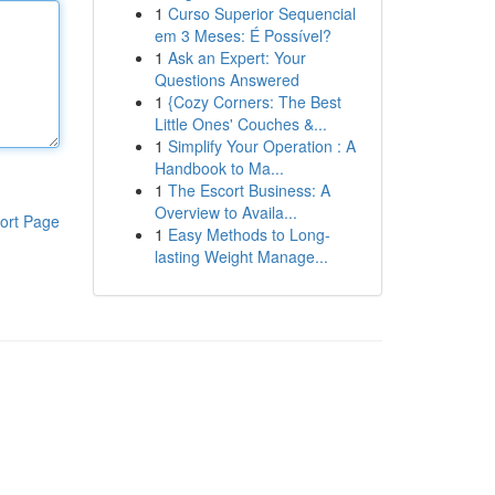
1
Curso Superior Sequencial
em 3 Meses: É Possível?
1
Ask an Expert: Your
Questions Answered
1
{Cozy Corners: The Best
Little Ones' Couches &...
1
Simplify Your Operation : A
Handbook to Ma...
1
The Escort Business: A
Overview to Availa...
ort Page
1
Easy Methods to Long-
lasting Weight Manage...