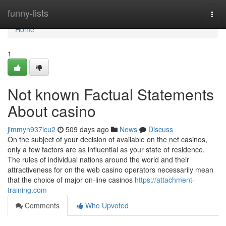
Home
funny-lists
Togg
navi
Home
1
Not known Factual Statements
About casino
jimmyn937lcu2
509 days ago
News
Discuss
On the subject of your decision of available on the net casinos,
only a few factors are as influential as your state of residence.
The rules of individual nations around the world and their
attractiveness for on the web casino operators necessarily mean
that the choice of major on-line casinos
https://attachment-
training.com
Comments
Who Upvoted