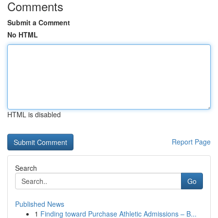
Comments
Submit a Comment
No HTML
HTML is disabled
Report Page
Search
Go
Published News
1
Finding toward Purchase Athletic Admissions – B...