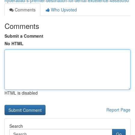
hyderabad-s-premier-destination-for-dental-excellence-48685050
Comments
Who Upvoted
Comments
Submit a Comment
No HTML
HTML is disabled
Report Page
Search
Go