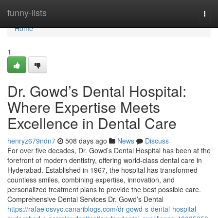
Home
funny-lists
Togg
navi
Home
1
Dr. Gowd’s Dental Hospital:
Where Expertise Meets
Excellence in Dental Care
henryz679ndn7
508 days ago
News
Discuss
For over five decades, Dr. Gowd’s Dental Hospital has been at the
forefront of modern dentistry, offering world-class dental care in
Hyderabad. Established in 1967, the hospital has transformed
countless smiles, combining expertise, innovation, and
personalized treatment plans to provide the best possible care.
Comprehensive Dental Services Dr. Gowd’s Dental
https://rafaelosvyc.canariblogs.com/dr-gowd-s-dental-hospital-