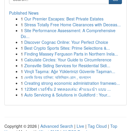
Published News
1
Our Premier Escapes: Best Private Estates
1
Stress Totally Free Home Clearances with Deceas...
1
Site Performance Assessment: A Comprehensive
Do...
1
Discover Cognac Online: Your Perfect Choice
1
Best Crypto Sports Sites: Prime Selections &...
1
Finding Massey Ferguson Parts in Northern Irela...
1
Calculate Circles: Your Guide to Circumference
1
Zionsville Siding Services for Residential Sidi...
1
Vinçli Taşıma: Ağır Yüklerinizi Güvenle Taşıman...
1
ভেলকি ডিলার তালিকা: অফিসিয়াল রোল , বাংলাদেশ
1
Creating strong economic administration framewo...
1
123bet เวอร์ชั่น 2 ทดลองเล่น: คำแนะนำ แบบ ...
1
Auto Servicing & Solutions in Guildford : Your...
Copyright © 2026 |
Advanced Search
|
Live
|
Tag Cloud
|
Top