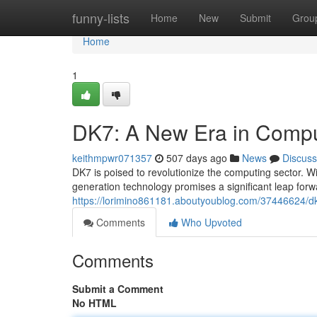
Home
funny-lists
Home
New
Submit
Grou
Home
1
DK7: A New Era in Compu
keithmpwr071357
507 days ago
News
Discuss
DK7 is poised to revolutionize the computing sector. W
generation technology promises a significant leap forwa
https://lorimino861181.aboutyoublog.com/37446624/d
Comments
Who Upvoted
Comments
Submit a Comment
No HTML