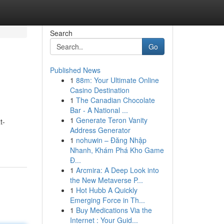
Search
Go
Published News
1
88m: Your Ultimate Online
Casino Destination
1
The Canadian Chocolate
Bar - A National ...
1
Generate Teron Vanity
t-
Address Generator
1
nohuwin – Đăng Nhập
Nhanh, Khám Phá Kho Game
Đ...
1
Arcmira: A Deep Look into
the New Metaverse P...
1
Hot Hubb A Quickly
Emerging Force in Th...
1
Buy Medications Via the
Internet : Your Guid...