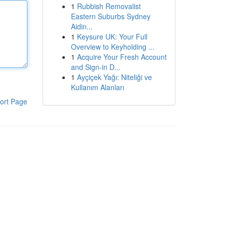
1
Rubbish Removalist
Eastern Suburbs Sydney
Aidin...
1
Keysure UK: Your Full
Overview to Keyholding ...
1
Acquire Your Fresh Account
and Sign-in D...
1
Ayçiçek Yağı: Niteliği ve
Kullanım Alanları
ort Page