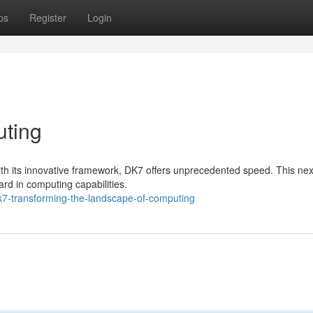
ps
Register
Login
ting
ith its innovative framework, DK7 offers unprecedented speed. This nex
rd in computing capabilities.
k7-transforming-the-landscape-of-computing