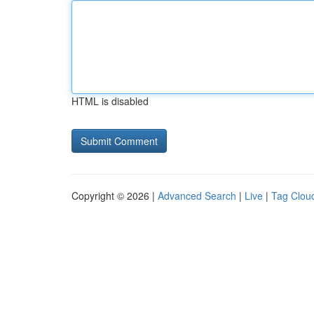
HTML is disabled
Copyright © 2026 |
Advanced Search
|
Live
|
Tag Clou