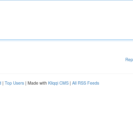
Rep
d
|
Top Users
| Made with
Kliqqi CMS
|
All RSS Feeds