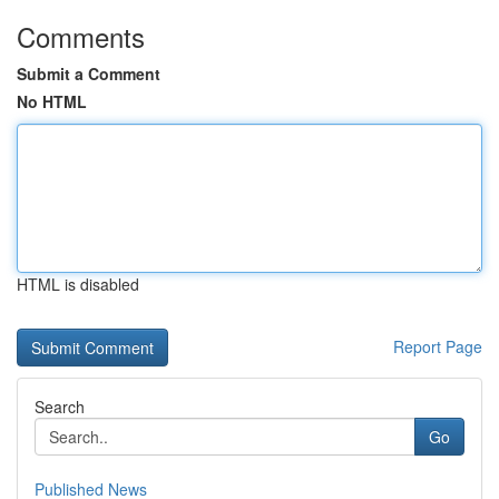
Comments
Submit a Comment
No HTML
HTML is disabled
Report Page
Search
Go
Published News