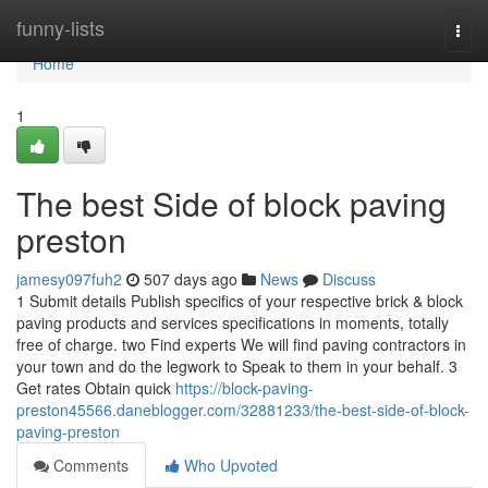
Home
funny-lists
Togg
navi
Home
1
The best Side of block paving
preston
jamesy097fuh2
507 days ago
News
Discuss
1 Submit details Publish specifics of your respective brick & block
paving products and services specifications in moments, totally
free of charge. two Find experts We will find paving contractors in
your town and do the legwork to Speak to them in your behalf. 3
Get rates Obtain quick
https://block-paving-
preston45566.daneblogger.com/32881233/the-best-side-of-block-
paving-preston
Comments
Who Upvoted