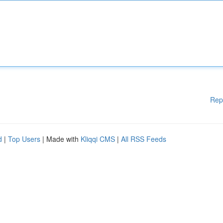
Rep
d
|
Top Users
| Made with
Kliqqi CMS
|
All RSS Feeds