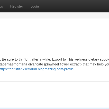
ps
Register
Login
Be sure to try right after a while. Export to This wellness dietary supp
 tabernaemontana divaricate (pinwheel flower extract) that may help yo
https://christianx183ark0.blogmazing.com/profile