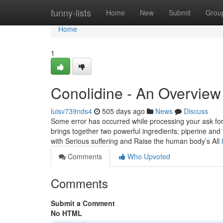
Home
funny-lists
Home
New
Submit
Grou
Home
1
Conolidine - An Overview
luisv739nds4
505 days ago
News
Discuss
Some error has occurred while processing your ask for. 
brings together two powerful ingredients; piperine and
with Serious suffering and Raise the human body’s All
Comments
Who Upvoted
Comments
Submit a Comment
No HTML