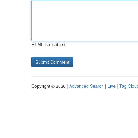
HTML is disabled
Copyright © 2026 |
Advanced Search
|
Live
|
Tag Clou