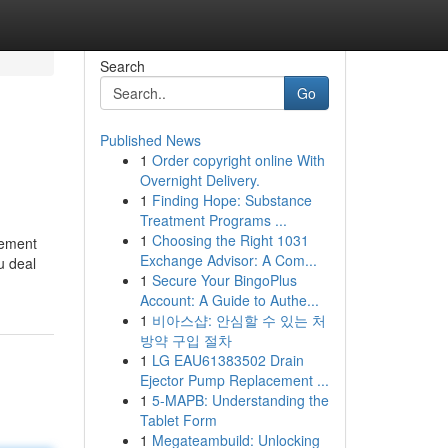
Search
Go
Published News
1
Order copyright online With
Overnight Delivery.
1
Finding Hope: Substance
Treatment Programs ...
1
Choosing the Right 1031
lement
Exchange Advisor: A Com...
u deal
1
Secure Your BingoPlus
Account: A Guide to Authe...
1
비아스샵: 안심할 수 있는 처
방약 구입 절차
1
LG EAU61383502 Drain
Ejector Pump Replacement ...
1
5-MAPB: Understanding the
Tablet Form
1
Megateambuild: Unlocking