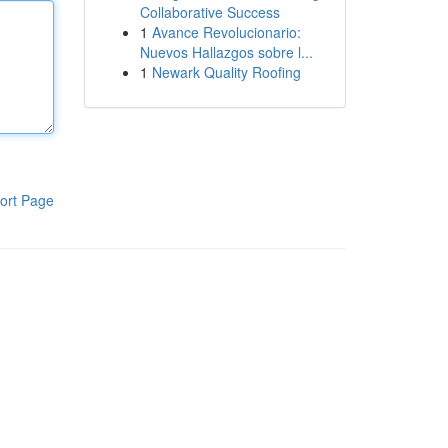
Collaborative Success
1
Avance Revolucionario:
Nuevos Hallazgos sobre l...
1
Newark Quality Roofing
ort Page