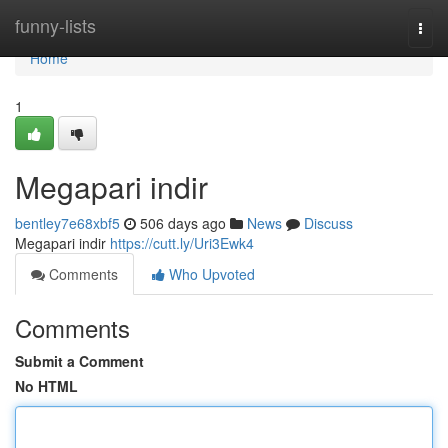
Home
funny-lists
Togg
navi
Home
1
Megapari indir
bentley7e68xbf5
506 days ago
News
Discuss
Megapari indir
https://cutt.ly/Uri3Ewk4
Comments
Who Upvoted
Comments
Submit a Comment
No HTML