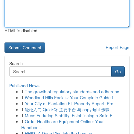
HTML is disabled
Report Page
Search
Go
Published News
1
The growth of regulatory standards and adherenc...
1
Woodland Hills Facials: Your Complete Guide t...
1
Your City of Plantation FL Property Report: Pro...
1
轻松入门 QuickQ: 主要平台 与 copyright 步骤
1
Mens Enduring Stability: Establishing a Solid F...
1
Order Healthcare Equipment Online: Your
Handboo...
1
HH88: A Deep Dive into the Legacy