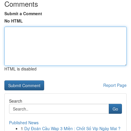
Comments
Submit a Comment
No HTML
HTML is disabled
Report Page
Search
Go
Published News
1
Dự Đoán Cầu Wap 3 Miền : Chốt Số Vip Ngày Mai ?