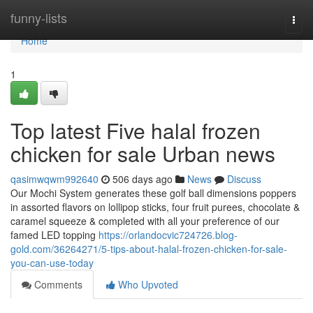
Home
funny-lists
Togg
navi
Home
1
Top latest Five halal frozen
chicken for sale Urban news
qasimwqwm992640
506 days ago
News
Discuss
Our Mochi System generates these golf ball dimensions poppers
in assorted flavors on lollipop sticks, four fruit purees, chocolate &
caramel squeeze & completed with all your preference of our
famed LED topping
https://orlandocvic724726.blog-
gold.com/36264271/5-tips-about-halal-frozen-chicken-for-sale-
you-can-use-today
Comments
Who Upvoted