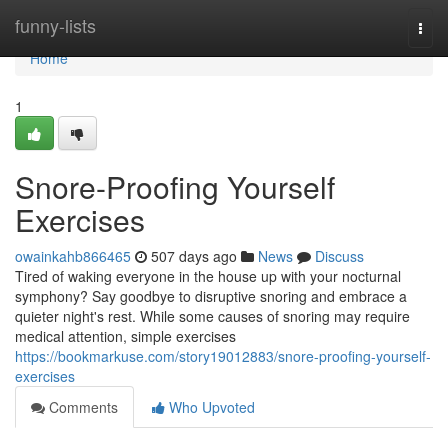
Home
funny-lists
Togg
navi
Home
1
Snore-Proofing Yourself
Exercises
owainkahb866465
507 days ago
News
Discuss
Tired of waking everyone in the house up with your nocturnal
symphony? Say goodbye to disruptive snoring and embrace a
quieter night's rest. While some causes of snoring may require
medical attention, simple exercises
https://bookmarkuse.com/story19012883/snore-proofing-yourself-
exercises
Comments
Who Upvoted