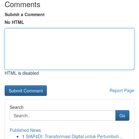
Comments
Submit a Comment
No HTML
HTML is disabled
Report Page
Search
Go
Published News
1
SIAP4DI: Transformasi Digital untuk Pertumbuh...