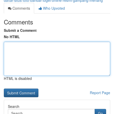
daftar-situs-toto-bandar-togel-online-resmi-gampang-menang
Comments
Who Upvoted
Comments
Submit a Comment
No HTML
HTML is disabled
Report Page
Search
Go