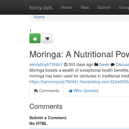
Home
funny-lists
Home
New
Submit
Grou
Home
1
Moringa: A Nutritional P
alexiabhyb730647
503 days ago
News
Discus
Moringa boasts a wealth of exceptional health benefits,
moringa has been used for centuries in traditional med
https://harmonyvxlc780941.therainblog.com/32346595
Comments
Who Upvoted
Comments
Submit a Comment
No HTML