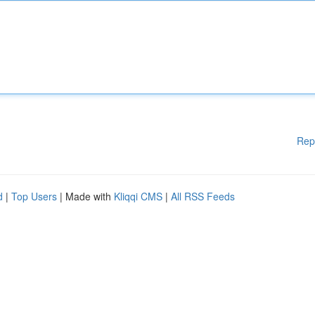
Rep
d
|
Top Users
| Made with
Kliqqi CMS
|
All RSS Feeds