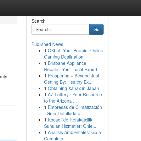
Search
Go
Published News
1
OKbet: Your Premier Online
Gaming Destination
1
Brisbane Appliance
Repairs: Your Local Expert
1
Prospering – Beyond Just
ants,
Getting By: Healthy Ex...
1
Obtaining Xanax in Japan
1
AZ Lottery : Your Resource
to the Arizona ...
1
Empresas de Climatización
: Guía Detallada p...
1
Kocaeli'de Refakatçilik
Sunulan Hizmetler: Önle...
1
Análisis Ambientales: Guía
Completa