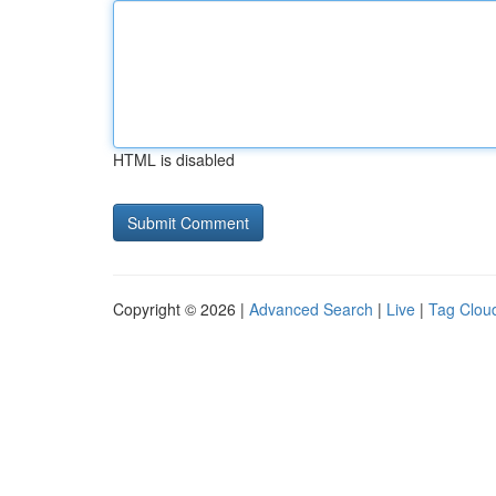
HTML is disabled
Copyright © 2026 |
Advanced Search
|
Live
|
Tag Clou