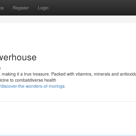
ps
Register
Login
owerhouse
s
 making it a true treasure. Packed with vitamins, minerals and antioxid
icine to combatdiverse health
/discover-the-wonders-of-moringa