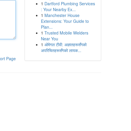
1
Dartford Plumbing Services
: Your Nearby Ex...
1
Manchester House
Extensions: Your Guide to
Plan...
1
Trusted Mobile Welders
Near You
1
ओमेगल टीवी: अज्ञातहरूसँगको
अपरिचितहरूसँगको लायक...
ort Page