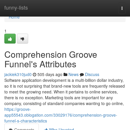
Home
funny-lists
Togg
navi
Home
1
Comprehension Groove
Funnel's Attributes
jackiek310jud0
505 days ago
News
Discuss
Software application development is a multi-billion dollar industry,
so it is not surprising that brand-new tools are frequently released
to meet the growing need. When it pertains to online services,
there is no exception. Marketing tools are important for any
company, consisting of standard companies wanting to go online,
https://groove-
app55543.oblogation.com/33029176/comprehension-groove-
funnel-s-characteristics
Comments
Who Upvoted