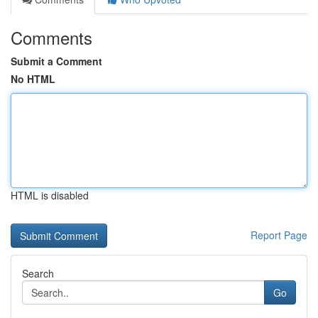
Comments
Submit a Comment
No HTML
HTML is disabled
Report Page
Search
Go