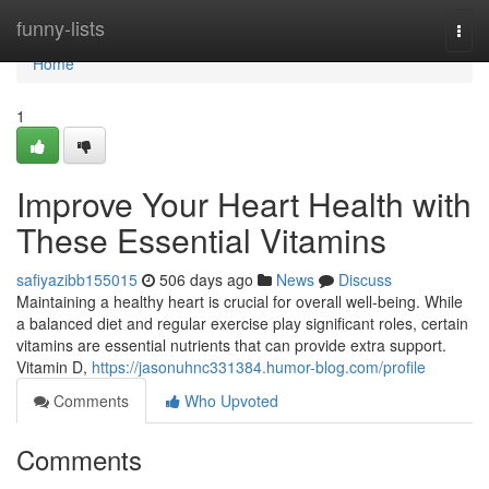
Home
funny-lists
Togg
navi
Home
1
Improve Your Heart Health with
These Essential Vitamins
safiyazibb155015
506 days ago
News
Discuss
Maintaining a healthy heart is crucial for overall well-being. While
a balanced diet and regular exercise play significant roles, certain
vitamins are essential nutrients that can provide extra support.
Vitamin D,
https://jasonuhnc331384.humor-blog.com/profile
Comments
Who Upvoted
Comments