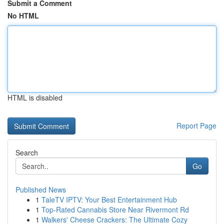
Submit a Comment
No HTML
HTML is disabled
Report Page
Search
Go
Published News
1
TaleTV IPTV: Your Best Entertainment Hub
1
Top-Rated Cannabis Store Near Rivermont Rd
1
Walkers' Cheese Crackers: The Ultimate Cozy