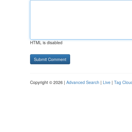
HTML is disabled
Copyright © 2026 |
Advanced Search
|
Live
|
Tag Clou