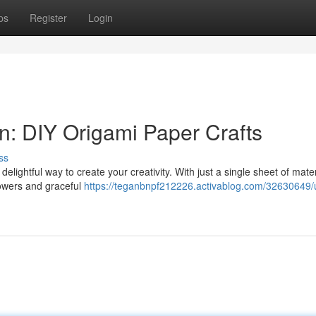
ps
Register
Login
n: DIY Origami Paper Crafts
ss
 delightful way to create your creativity. With just a single sheet of mate
flowers and graceful
https://teganbnpf212226.activablog.com/32630649/