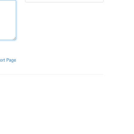
ort Page