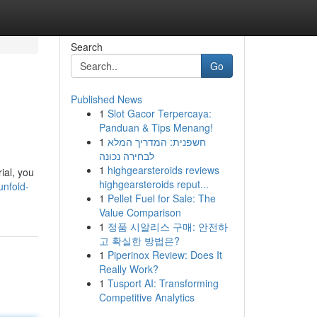
Search
Go
Published News
1
Slot Gacor Terpercaya:
Panduan & Tips Menang!
1
חשפנית: המדריך המלא
לבחירה נכונה
1
highgearsteroids reviews
rial, you
highgearsteroids reput...
unfold-
1
Pellet Fuel for Sale: The
Value Comparison
1
정품 시알리스 구매: 안전하
고 확실한 방법은?
1
Piperinox Review: Does It
Really Work?
1
Tusport AI: Transforming
Competitive Analytics