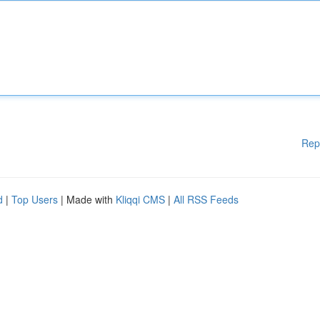
Rep
d
|
Top Users
| Made with
Kliqqi CMS
|
All RSS Feeds