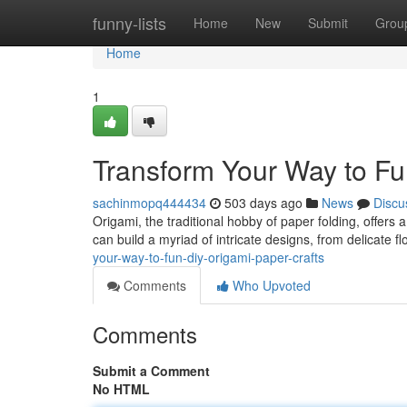
Home
funny-lists
Home
New
Submit
Grou
Home
1
Transform Your Way to Fu
sachinmopq444434
503 days ago
News
Discu
Origami, the traditional hobby of paper folding, offers a
can build a myriad of intricate designs, from delicate 
your-way-to-fun-diy-origami-paper-crafts
Comments
Who Upvoted
Comments
Submit a Comment
No HTML