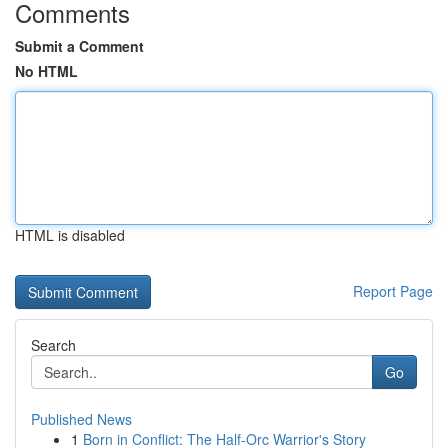
Comments
Submit a Comment
No HTML
HTML is disabled
Report Page
Search
Go
Published News
1
Born in Conflict: The Half-Orc Warrior's Story