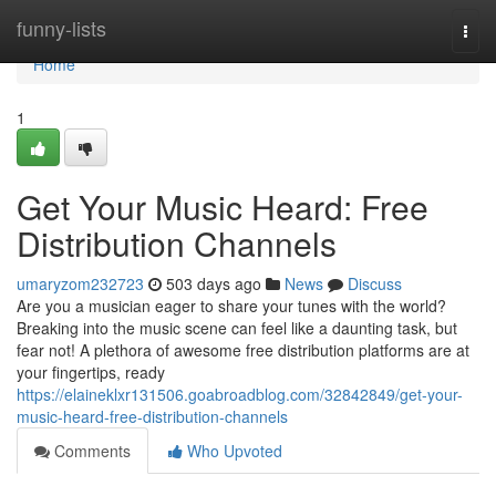
Home
funny-lists
Togg
navi
Home
1
Get Your Music Heard: Free
Distribution Channels
umaryzom232723
503 days ago
News
Discuss
Are you a musician eager to share your tunes with the world?
Breaking into the music scene can feel like a daunting task, but
fear not! A plethora of awesome free distribution platforms are at
your fingertips, ready
https://elaineklxr131506.goabroadblog.com/32842849/get-your-
music-heard-free-distribution-channels
Comments
Who Upvoted