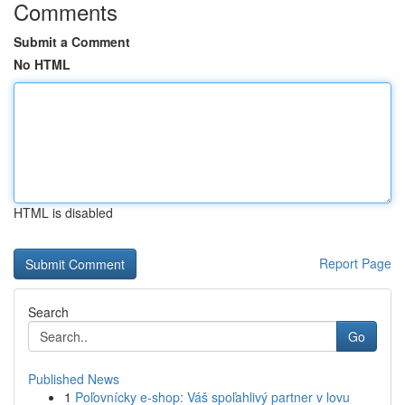
Comments
Submit a Comment
No HTML
HTML is disabled
Report Page
Search
Go
Published News
1
Poľovnícky e-shop: Váš spoľahlivý partner v lovu