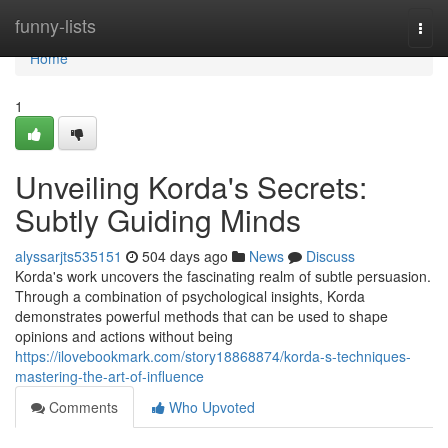
Home
funny-lists
Togg
navi
Home
1
Unveiling Korda's Secrets:
Subtly Guiding Minds
alyssarjts535151
504 days ago
News
Discuss
Korda's work uncovers the fascinating realm of subtle persuasion.
Through a combination of psychological insights, Korda
demonstrates powerful methods that can be used to shape
opinions and actions without being
https://ilovebookmark.com/story18868874/korda-s-techniques-
mastering-the-art-of-influence
Comments
Who Upvoted