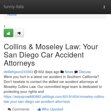
Home
funny-lists
Togg
navi
Home
1
Collins & Moseley Law: Your
San Diego Car Accident
Attorneys
delilahgavc233063
502 days ago
News
Discuss
Were you hurt in a latest car accident in Southern California?
Don't hesitate to contact the skilled car accident attorneys at
Moseley Collins Law. Our committed legal team is dedicated to
protecting your rights and
https://asiyajnxw880882.jaiblogs.com/60181604/moseley-collins-
law-your-san-diego-car-accident-attorneys
Comments
Who Upvoted