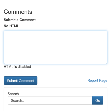
Comments
Submit a Comment
No HTML
HTML is disabled
Report Page
Search
Go