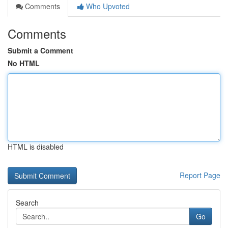
Comments
Who Upvoted
Comments
Submit a Comment
No HTML
HTML is disabled
Report Page
Search
Go