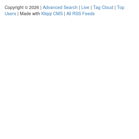
Copyright © 2026 |
Advanced Search
|
Live
|
Tag Cloud
|
Top
Users
| Made with
Kliqqi CMS
|
All RSS Feeds