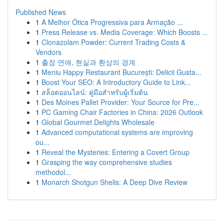
Published News
1
A Melhor Ótica Progressiva para Armação ...
1
Press Release vs. Media Coverage: Which Boosts ...
1
Clonazolam Powder: Current Trading Costs &
Vendors
1
출장 연애, 현실과 환상의 경계
1
Meniu Happy Restaurant București: Delicii Gusta...
1
Boost Your SEO: A Introductory Guide to Link...
1
สล็อตออนไลน์: คู่มือสำหรับผู้เริ่มต้น
1
Des Moines Pallet Provider: Your Source for Pre...
1
PC Gaming Chair Factories in China: 2026 Outlook
1
Global Gourmet Delights Wholesale
1
Advanced computational systems are improving
ou...
1
Reveal the Mysteries: Entering a Covert Group
1
Grasping the way comprehensive studies
methodol...
1
Monarch Shotgun Shells: A Deep Dive Review