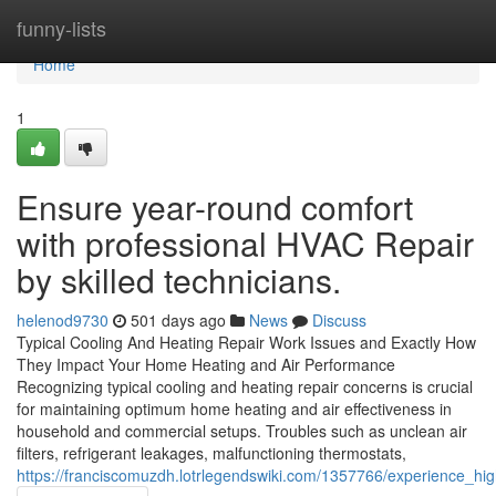
Home
funny-lists
Home
1
Ensure year-round comfort
with professional HVAC Repair
by skilled technicians.
helenod9730
501 days ago
News
Discuss
Typical Cooling And Heating Repair Work Issues and Exactly How
They Impact Your Home Heating and Air Performance
Recognizing typical cooling and heating repair concerns is crucial
for maintaining optimum home heating and air effectiveness in
household and commercial setups. Troubles such as unclean air
filters, refrigerant leakages, malfunctioning thermostats,
https://franciscomuzdh.lotrlegendswiki.com/1357766/experience_hig