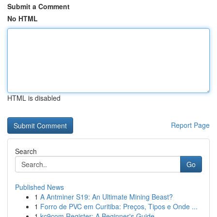
Submit a Comment
No HTML
HTML is disabled
Report Page
Search
Go
Published News
1
A Antminer S19: An Ultimate Mining Beast?
1
Forro de PVC em Curitiba: Preços, Tipos e Onde ...
1
kc9com Register: A Beginner's Guide