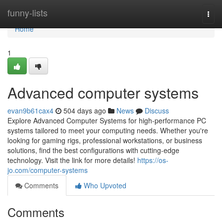
Home
funny-lists
Togg
navi
Home
1
Advanced computer systems
evan9b61cax4
504 days ago
News
Discuss
Explore Advanced Computer Systems for high-performance PC
systems tailored to meet your computing needs. Whether you're
looking for gaming rigs, professional workstations, or business
solutions, find the best configurations with cutting-edge
technology. Visit the link for more details!
https://os-
jo.com/computer-systems
Comments
Who Upvoted
Comments