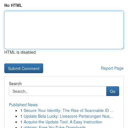
No HTML
HTML is disabled
Report Page
Search
Go
Published News
1
Secure Your Identity: The Rise of Scannable ID ...
1
Update Bola Lucky: Livescore Pertarungan Nus...
1
Acquire the Update Tool: A Easy Instruction
1
ytdown: Free YouTube Downloads