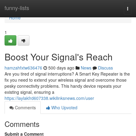
Home
funny-lists
Togg
navi
Home
1
Boost Your Signal's Reach
hamzahfxtw636476
500 days ago
News
Discuss
Are you tired of signal interruptions? A Smart Key Repeater is the
fix you need to extend your wireless signal and overcome those
pesky connectivity problems. This handy device repeats your
existing signal, ensuring a
https://laylakfrd607338.wikilinksnews.com/user
Comments
Who Upvoted
Comments
Submit a Comment