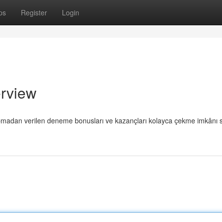
ps
Register
Login
rview
m yapmadan verilen deneme bonusları ve kazançları kolayca çekme imkânı