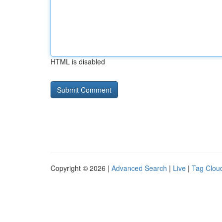
HTML is disabled
Copyright © 2026 |
Advanced Search
|
Live
|
Tag Clou