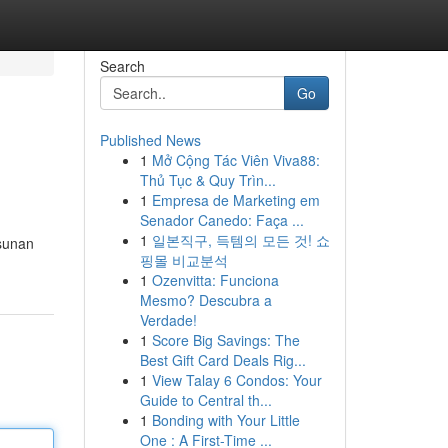
Search
Go
Published News
1
Mở Cộng Tác Viên Viva88:
Thủ Tục & Quy Trìn...
1
Empresa de Marketing em
Senador Canedo: Faça ...
1
일본직구, 득템의 모든 것! 쇼
 sunan
핑몰 비교분석
1
Ozenvitta: Funciona
Mesmo? Descubra a
Verdade!
1
Score Big Savings: The
Best Gift Card Deals Rig...
1
View Talay 6 Condos: Your
Guide to Central th...
1
Bonding with Your Little
One : A First-Time ...