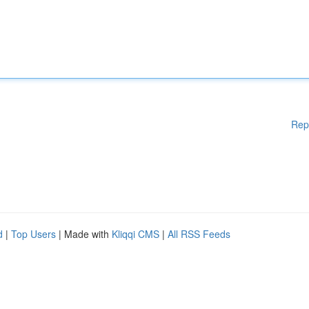
Rep
d
|
Top Users
| Made with
Kliqqi CMS
|
All RSS Feeds