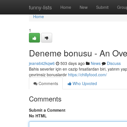
Home
funny-lists
Home
New
Submit
Grou
Home
1
Deneme bonusu - An Ove
jeans642kqw6
503 days ago
News
Discuss
Bahis severler için en cazip fırsatlardan biri, yatırı
çevrimsiz bonuslardır
https://chillyfood.com/
Comments
Who Upvoted
Comments
Submit a Comment
No HTML