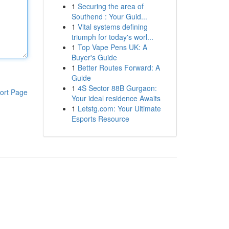
1
Securing the area of
Southend : Your Guid...
1
Vital systems defining
triumph for today's worl...
1
Top Vape Pens UK: A
Buyer's Guide
1
Better Routes Forward: A
Guide
1
4S Sector 88B Gurgaon:
ort Page
Your ideal residence Awaits
1
Letstg.com: Your Ultimate
Esports Resource