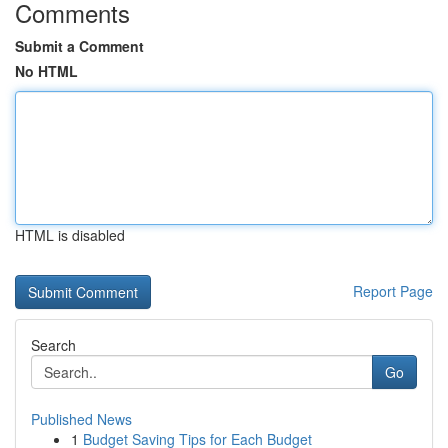
Comments
Submit a Comment
No HTML
HTML is disabled
Report Page
Search
Go
Published News
1
Budget Saving Tips for Each Budget