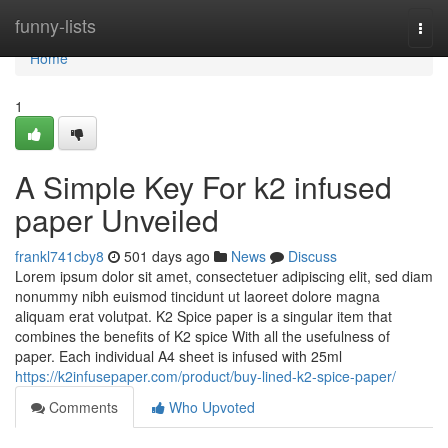
Home
funny-lists
Togg
navi
Home
1
A Simple Key For k2 infused
paper Unveiled
frankl741cby8
501 days ago
News
Discuss
Lorem ipsum dolor sit amet, consectetuer adipiscing elit, sed diam
nonummy nibh euismod tincidunt ut laoreet dolore magna
aliquam erat volutpat. K2 Spice paper is a singular item that
combines the benefits of K2 spice With all the usefulness of
paper. Each individual A4 sheet is infused with 25ml
https://k2infusepaper.com/product/buy-lined-k2-spice-paper/
Comments
Who Upvoted