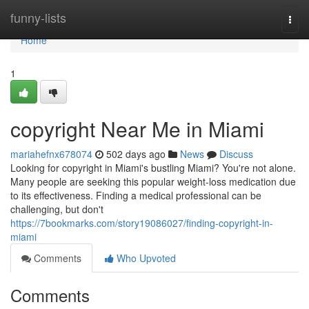
Home
funny-lists
Togg
navi
Home
1
copyright Near Me in Miami
mariahefnx678074
502 days ago
News
Discuss
Looking for copyright in Miami's bustling Miami? You're not alone.
Many people are seeking this popular weight-loss medication due
to its effectiveness. Finding a medical professional can be
challenging, but don't
https://7bookmarks.com/story19086027/finding-copyright-in-
miami
Comments
Who Upvoted
Comments