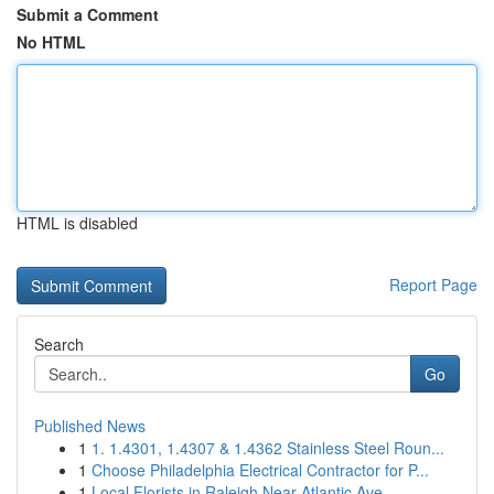
Submit a Comment
No HTML
HTML is disabled
Report Page
Search
Go
Published News
1
1. 1.4301, 1.4307 & 1.4362 Stainless Steel Roun...
1
Choose Philadelphia Electrical Contractor for P...
1
Local Florists in Raleigh Near Atlantic Ave