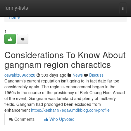
Home
funny-lists
Togg
navi
Home
1
Considerations To Know About
gangnam region charactics
oswaldz096dpz8
503 days ago
News
Discuss
Gangnam's current reputation isn't going to in fact date far too
considerably again. The region's enhancement began in the
1960s in the course of the presidency of Park Chung Hee. Ahead
of the event, Gangnam was farmland and plenty of mulberry
fields. Gangnam had prolonged been excluded from
enhancement
https://keitha197eqa9.mdkblog.com/profile
Comments
Who Upvoted