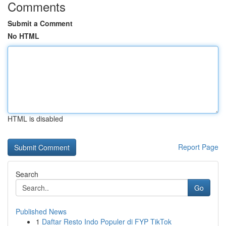
Comments
Submit a Comment
No HTML
HTML is disabled
Report Page
Search
Go
Published News
1
Daftar Resto Indo Populer di FYP TikTok