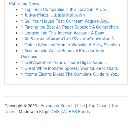
Published News
1
Top Tech Companies in this Location: A Co...
1
加密货币赌场：未来博彩新趋势？
1
Sell Your House Fast: Our team Acquire Any...
1
Finding the Best A4 Paper Supplier: A Comprehen...
1
Logging into This Interwin Account: A Easy ...
1
จัด 5 แหล่ง สล็อตออนไลน์ PG จ่ายหนัก ฝากน้อย ก็...
1
Obtain Stimulant From a Website: A Risky Situation
1
Accountable Waste Removal Provider from
Decease...
1
iGetVapeStore: Your Ultimate Digital Vape ...
1
Great White Monster Spores: Your Guide to Giant...
1
Yozma Electric Bikes: The Complete Guide to Yoz...
Copyright © 2026 |
Advanced Search
|
Live
|
Tag Cloud
|
Top
Users
| Made with
Kliqqi CMS
|
All RSS Feeds