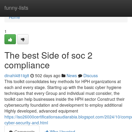
Home
funny-lists
Home
1
The best Side of soc 2
compliance
dinahl481iig8
502 days ago
News
Discuss
This toolkit consolidates key methods for HPH organizations at
each and every stage. Starting up with the basic cyber hygiene
techniques that every Group and individual must consider, the
toolkit can help businesses inside the HPH sector Construct their
cybersecurity foundation and development to employ additional
Highly developed, advanced equipment
https://iso26000certificationsaudiarabia.blogspot.com/2024/10/comp
cyber-security-and.html
Comments
Who Upvoted