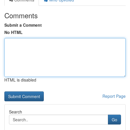
Comments
Submit a Comment
No HTML
HTML is disabled
Report Page
Search
Go