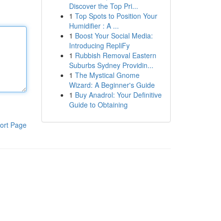
Discover the Top Pri...
1
Top Spots to Position Your
Humidifier : A ...
1
Boost Your Social Media:
Introducing RepliFy
1
Rubbish Removal Eastern
Suburbs Sydney Providin...
1
The Mystical Gnome
Wizard: A Beginner's Guide
1
Buy Anadrol: Your Definitive
Guide to Obtaining
ort Page