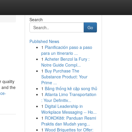
Search
Go
Published News
1
Planificación paso a paso
para un itinerario ...
1
Acheter Benzol la Fury :
Notre Guide Compl...
1
Buy Purchase The
Substance Product: Your
 quality
Prime ...
, and the
1
Bảng thống kê cặp song thủ
nce-
1
Atlanta Limo Transportation
: Your Definitiv...
1
Digital Leadership in
Workplace Messaging -- Ho...
1
ROKOK88: Panduan Resmi
Praktis dan Mudah yang...
1
Wood Briquettes for Offer: