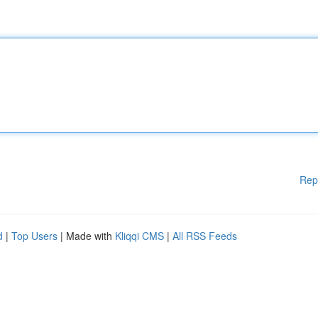
Rep
d
|
Top Users
| Made with
Kliqqi CMS
|
All RSS Feeds