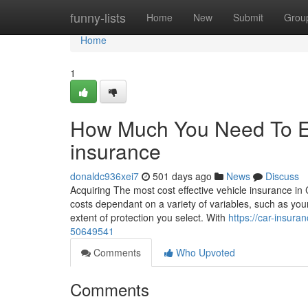
Home
funny-lists
Home
New
Submit
Grou
Home
1
How Much You Need To Ex
insurance
donaldc936xei7
501 days ago
News
Discuss
Acquiring The most cost effective vehicle insurance in 
costs dependant on a variety of variables, such as you
extent of protection you select. With
https://car-insur
50649541
Comments
Who Upvoted
Comments