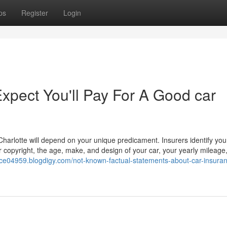
ps
Register
Login
pect You'll Pay For A Good car
Charlotte will depend on your unique predicament. Insurers identify your
r copyright, the age, make, and design of your car, your yearly mileage
ance04959.blogdigy.com/not-known-factual-statements-about-car-insura