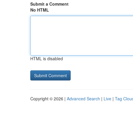
Submit a Comment
No HTML
HTML is disabled
Copyright © 2026 |
Advanced Search
|
Live
|
Tag Clou