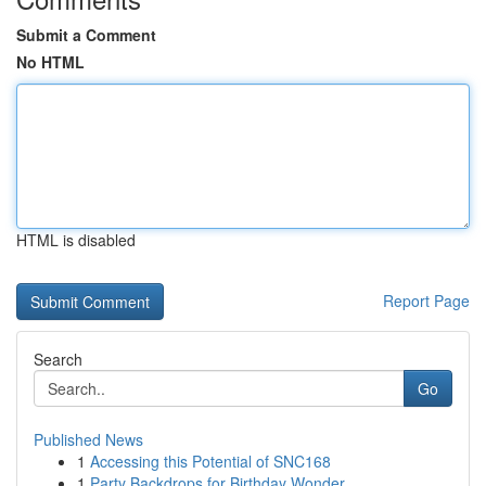
Submit a Comment
No HTML
HTML is disabled
Report Page
Search
Go
Published News
1
Accessing this Potential of SNC168
1
Party Backdrops for Birthday Wonder