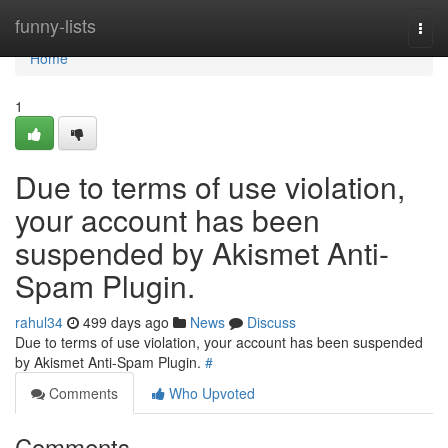
Home
funny-lists
Togg
navi
Home
1
Due to terms of use violation,
your account has been
suspended by Akismet Anti-
Spam Plugin.
rahul34
499 days ago
News
Discuss
Due to terms of use violation, your account has been suspended
by Akismet Anti-Spam Plugin.
#
Comments
Who Upvoted
Comments