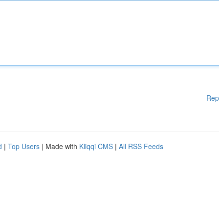
Rep
d
|
Top Users
| Made with
Kliqqi CMS
|
All RSS Feeds