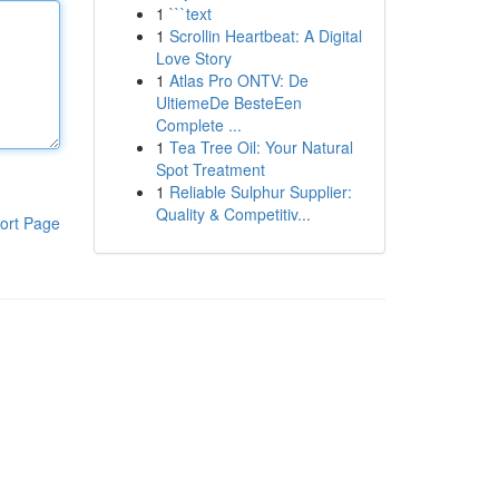
1
```text
1
Scrollin Heartbeat: A Digital
Love Story
1
Atlas Pro ONTV: De
UltiemeDe BesteEen
Complete ...
1
Tea Tree Oil: Your Natural
Spot Treatment
1
Reliable Sulphur Supplier:
Quality & Competitiv...
ort Page