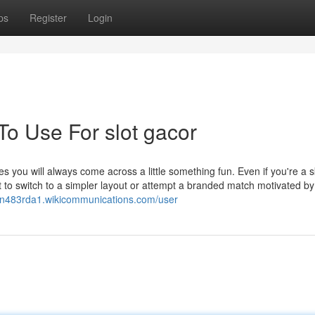
ps
Register
Login
To Use For slot gacor
es you will always come across a little something fun. Even if you're a s
 to switch to a simpler layout or attempt a branded match motivated by
iottn483rda1.wikicommunications.com/user