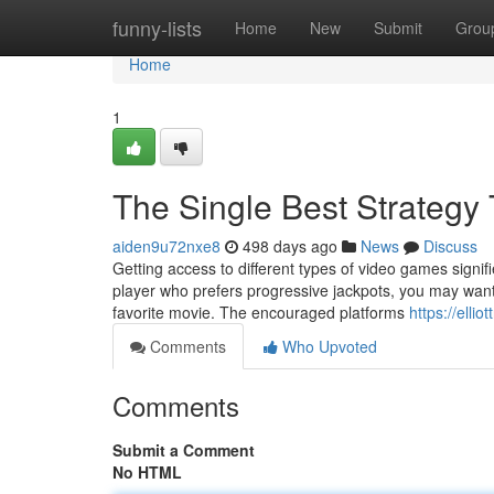
Home
funny-lists
Home
New
Submit
Grou
Home
1
The Single Best Strategy 
aiden9u72nxe8
498 days ago
News
Discuss
Getting access to different types of video games signifi
player who prefers progressive jackpots, you may want
favorite movie. The encouraged platforms
https://ell
Comments
Who Upvoted
Comments
Submit a Comment
No HTML