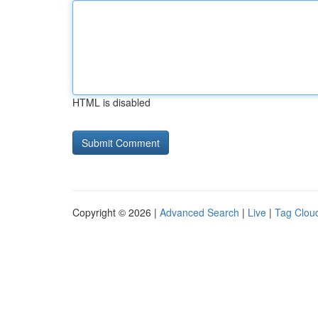
HTML is disabled
Copyright © 2026 |
Advanced Search
|
Live
|
Tag Clou