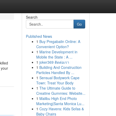
Search
Go
Published News
1
Buy Pregabalin Online: A
Convenient Option?
1
Marine Development in
Mobile the State : A ...
1
joker369 ติดต่อเรา
killed
1
Building And Construction
 your
Particles Handled By ...
1
Sensual Bodywork Cape
Town: Treat Your Body
1
The Ultimate Guide to
Creatine Gummies: Website...
1
Malibu High End Photo
Marketing|Santa Monica Lu...
1
Cozy Havens: Kids Sofas &
Baby Chairs