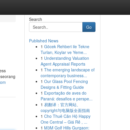
Search
Go
Published News
1
Göcek Rehberi ile Tekne
Turları, Koylar ve Yeme...
1
Understanding Valuation
Agent Appraisal Reports
1
The emerging landscape of
ness
contemporary business...
seseorang
1
Our Glass Pool Fencing
com
Designs & Fitting Guide
1
Exportação de aves do
Paraná: desafios e perspe...
1
易翻译：官方网站、
copyright与电脑版全面指南
1
Cho Thuê Căn Hộ Happy
One Central – Giá Rẻ , ...
1
M3M Golf Hills Gurgaon: