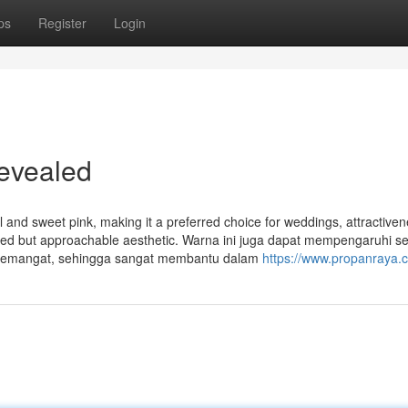
ps
Register
Login
Revealed
ul and sweet pink, making it a preferred choice for weddings, attractive
efined but approachable aesthetic. Warna ini juga dapat mempengaruhi 
 semangat, sehingga sangat membantu dalam
https://www.propanraya.