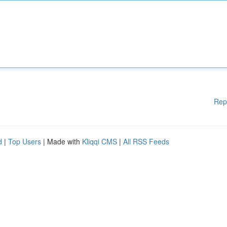
Rep
d
|
Top Users
| Made with
Kliqqi CMS
|
All RSS Feeds