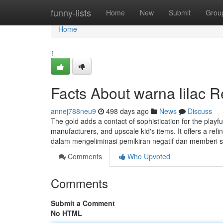
Home
funny-lists
Home
New
Submit
Grou
Home
1
Facts About warna lilac 
annej788neu9
498 days ago
News
Discuss
The gold adds a contact of sophistication for the playf
manufacturers, and upscale kid's items. It offers a r
dalam mengeliminasi pemikiran negatif dan memberi
Comments
Who Upvoted
Comments
Submit a Comment
No HTML