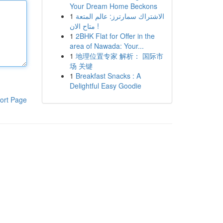
Your Dream Home Beckons
1
الاشتراك سمارترز: عالم المتعة
متاح الان !
1
2BHK Flat for Offer in the
area of Nawada: Your...
1
地理位置专家 解析： 国际市
场 关键
1
Breakfast Snacks : A
Delightful Easy Goodie
ort Page