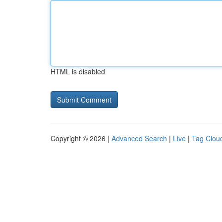
HTML is disabled
Copyright © 2026 |
Advanced Search
|
Live
|
Tag Clou