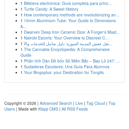
1
Billetera electrónica: Guía completa para princ...
1
Turtle Candy: A Sweet History
1
How contemporary methods are revolutionizing an...
1
10mm Aluminium Tube: Your Guide to Dimensions
&...
1
Dwarven Deep Iron Ceramic Dice: A Forger's Mast...
1
Nairobi Escorts: Your Overview to Discreet C...
1
نقل عفش المدينة المنورة: دليل شامل للخدمات والأ...
1
The Cannabis Encyclopedia: A Comprehensive
Guide
1
Phân tích Dàn Đề bốn Số Miền Bắc – Bao Lô 247: ...
1
Sudaderas Escolares: Una Guía Para Alumnos
1
Your Bingoplus: your Destination for Tongits
Copyright © 2026 |
Advanced Search
|
Live
|
Tag Cloud
|
Top
Users
| Made with
Kliqqi CMS
|
All RSS Feeds