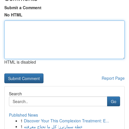
Submit a Comment
No HTML
HTML is disabled
Report Page
Search
Go
Published News
1
Discover Your This Complexion Treatment: E...
1
خطة سمارترز: كل ما تحتاج معرفته