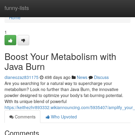
Home
funny-lists
Home
1
Boost Your Metabolism with
Java Burn
dianeozaz831175
498 days ago
News
Discuss
Are you searching for a natural way to supercharge your
metabolism? Look no further than Java Burn, the innovative
powder designed to optimize your body's fat-burning potential.
With its unique blend of powerful
https://keithezhr893332.wikiannouncing.com/5935407/amplify_your
Comments
Who Upvoted
Comments