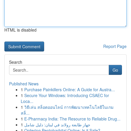
HTML is disabled
Report Page
Search
Go
Published News
1
Purchase Painkillers Online: A Guide for Austra...
1
Secure Your Windows: Introducing CSAEC for
Loca...
1
วิธีเล่น สล็อตออนไลน์ การพัฒนาเทคโนโลยีในเกม
สล็...
1
E-Pharmacy India: The Resource to Reliable Drug...
1
جهاز طابعة رولاند في لبنان: دليل شامل
1
Ordering Pentobarbital Online: Is it Safe?