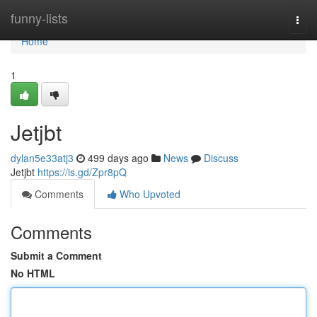
Home
funny-lists
Togg
navi
Home
1
Jetjbt
dylan5e33atj3
499 days ago
News
Discuss
Jetjbt
https://is.gd/Zpr8pQ
Comments
Who Upvoted
Comments
Submit a Comment
No HTML