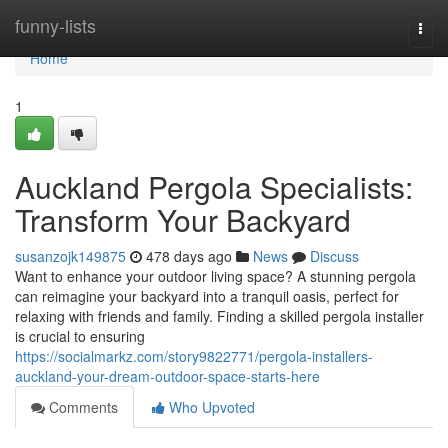
Home
funny-lists
Togg
navi
Home
1
Auckland Pergola Specialists:
Transform Your Backyard
susanzojk149875
478 days ago
News
Discuss
Want to enhance your outdoor living space? A stunning pergola
can reimagine your backyard into a tranquil oasis, perfect for
relaxing with friends and family. Finding a skilled pergola installer
is crucial to ensuring
https://socialmarkz.com/story9822771/pergola-installers-
auckland-your-dream-outdoor-space-starts-here
Comments
Who Upvoted