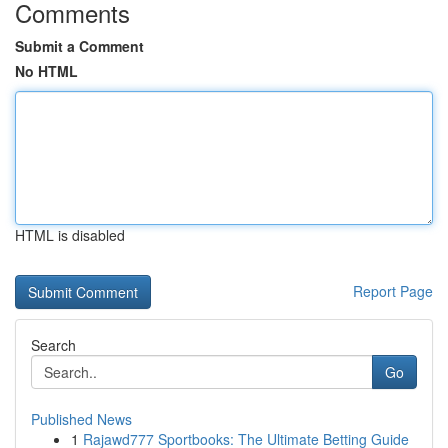
Comments
Submit a Comment
No HTML
HTML is disabled
Report Page
Search
Go
Published News
1
Rajawd777 Sportbooks: The Ultimate Betting Guide