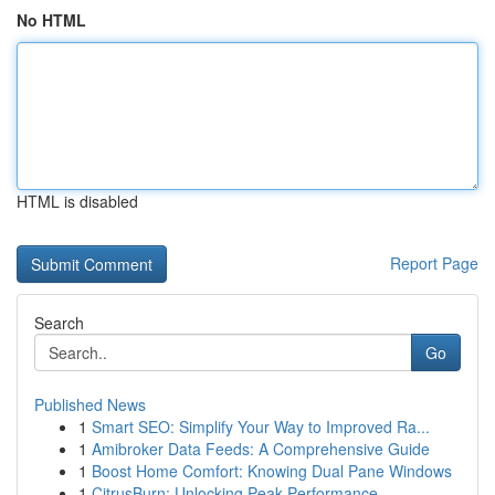
No HTML
HTML is disabled
Report Page
Search
Go
Published News
1
Smart SEO: Simplify Your Way to Improved Ra...
1
Amibroker Data Feeds: A Comprehensive Guide
1
Boost Home Comfort: Knowing Dual Pane Windows
1
CitrusBurn: Unlocking Peak Performance