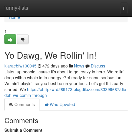
Home
funny-lists
Togg
navi
Home
1
Yo Dawg, We Rollin' In!
kiaraebfw106045
472 days ago
News
Discuss
Listen up people, 'cause it's about to get crazy in here. We rollin'
deep with a whole lotta energy. Get ready for some serious fun.
We ain't playin', so you best be on your toes. Let's get this party
started! We
https://philipzwrd289173.blogdiloz.com/33399687/die-
doh-we-comin-through
Comments
Who Upvoted
Comments
Submit a Comment