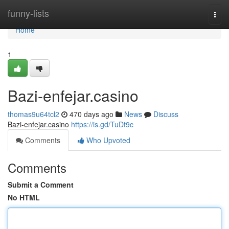
Home
funny-lists
Togg
navi
Home
1
Bazi-enfejar.casino
thomas9u64tcl2
470 days ago
News
Discuss
Bazi-enfejar.casino
https://is.gd/TuDt9c
Comments
Who Upvoted
Comments
Submit a Comment
No HTML