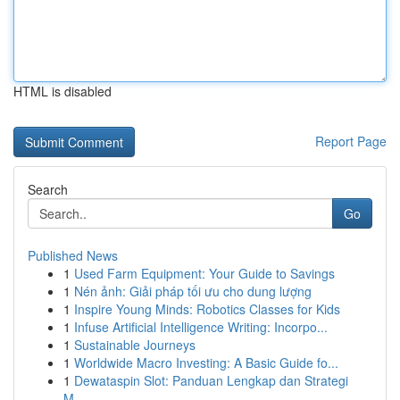
HTML is disabled
Report Page
Search
Go
Published News
1
Used Farm Equipment: Your Guide to Savings
1
Nén ảnh: Giải pháp tối ưu cho dung lượng
1
Inspire Young Minds: Robotics Classes for Kids
1
Infuse Artificial Intelligence Writing: Incorpo...
1
Sustainable Journeys
1
Worldwide Macro Investing: A Basic Guide fo...
1
Dewataspin Slot: Panduan Lengkap dan Strategi
M...